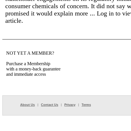
consumer chemicals of concern. It did not say 
promised it would explain more ...
Log in to vie
article.
NOT YET A MEMBER?
Purchase a Membership
with a money-back guarantee
and immediate access
About Us
|
Contact Us
|
Privacy
|
Terms