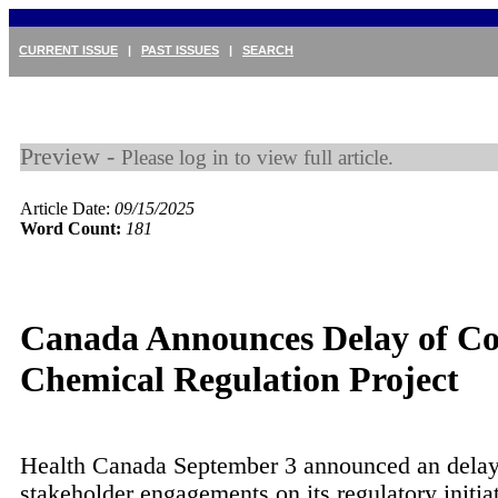
CURRENT ISSUE
|
PAST ISSUES
|
SEARCH
Preview -
Please log in to view full article.
Article Date:
09/15/2025
Word Count:
181
Canada Announces Delay of C
Chemical Regulation Project
Health Canada September 3 announced an delay
stakeholder engagements on its regulatory initia