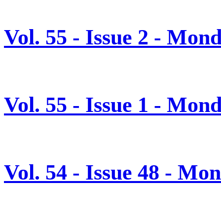
Vol. 55 - Issue 2 - Mon
Vol. 55 - Issue 1 - Mon
Vol. 54 - Issue 48 - M