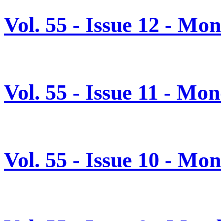
Vol. 55 - Issue 12 - M
Vol. 55 - Issue 11 - M
Vol. 55 - Issue 10 - M