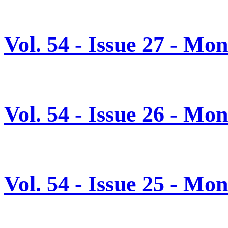
Vol. 54 - Issue 27 - Mo
Vol. 54 - Issue 26 - Mo
Vol. 54 - Issue 25 - Mo