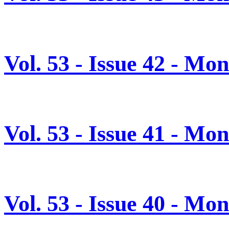
Vol. 53 - Issue 42 - M
Vol. 53 - Issue 41 - M
Vol. 53 - Issue 40 - Mo