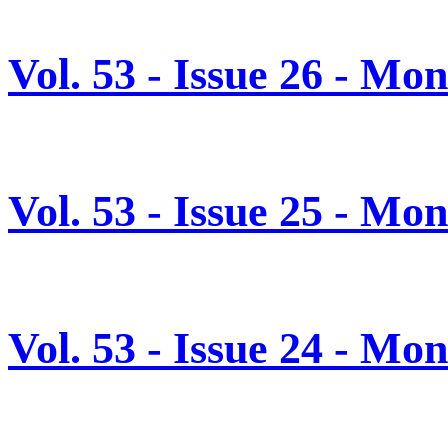
Vol. 53 - Issue 26 - Mo
Vol. 53 - Issue 25 - Mo
Vol. 53 - Issue 24 - Mo