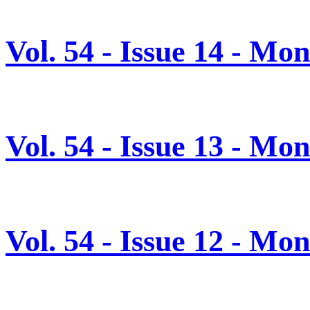
Vol. 54 - Issue 14 - Mo
Vol. 54 - Issue 13 - M
Vol. 54 - Issue 12 - M