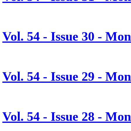
Vol. 54 - Issue 30 - Mo
Vol. 54 - Issue 29 - Mo
Vol. 54 - Issue 28 - Mo