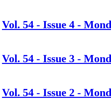
Vol. 54 - Issue 4 - Mon
Vol. 54 - Issue 3 - Mon
Vol. 54 - Issue 2 - Mon