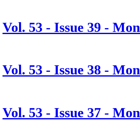
Vol. 53 - Issue 39 - Mo
Vol. 53 - Issue 38 - Mo
Vol. 53 - Issue 37 - M