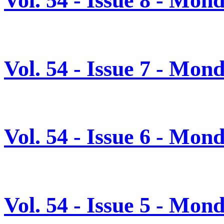
Vol. 54 - Issue 7 - Mon
Vol. 54 - Issue 6 - Mon
Vol. 54 - Issue 5 - Mon