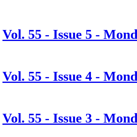
Vol. 55 - Issue 5 - Mon
Vol. 55 - Issue 4 - Mon
Vol. 55 - Issue 3 - Mon