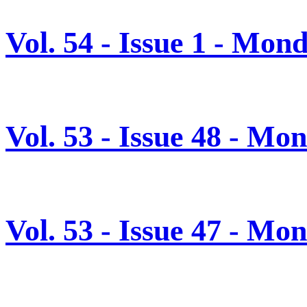
Vol. 54 - Issue 1 - Mon
Vol. 53 - Issue 48 - M
Vol. 53 - Issue 47 - M