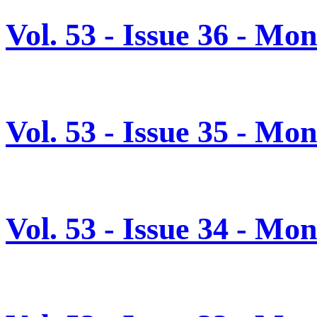
Vol. 53 - Issue 36 - M
Vol. 53 - Issue 35 - M
Vol. 53 - Issue 34 - M