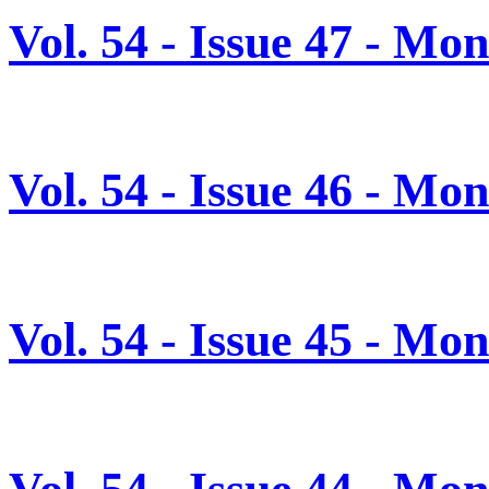
Vol. 54 - Issue 47 - M
Vol. 54 - Issue 46 - M
Vol. 54 - Issue 45 - M