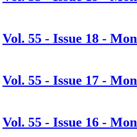
Vol. 55 - Issue 18 - M
Vol. 55 - Issue 17 - M
Vol. 55 - Issue 16 - Mo