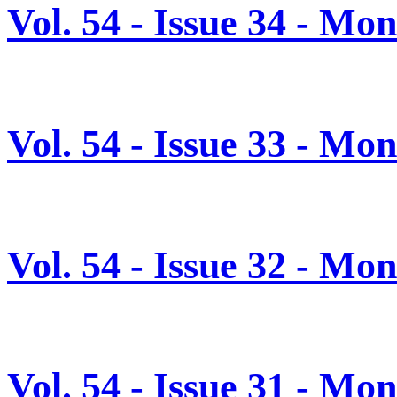
Vol. 54 - Issue 34 - M
Vol. 54 - Issue 33 - M
Vol. 54 - Issue 32 - Mo
Vol. 54 - Issue 31 - Mo