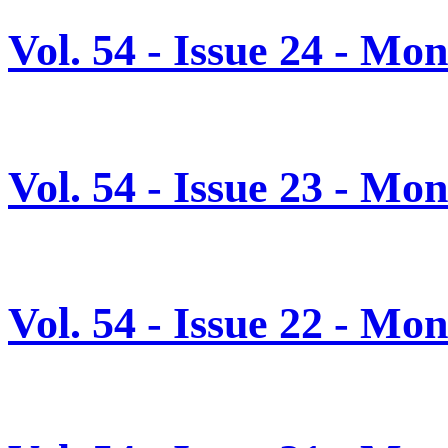
Vol. 54 - Issue 24 - Mo
Vol. 54 - Issue 23 - Mo
Vol. 54 - Issue 22 - Mo