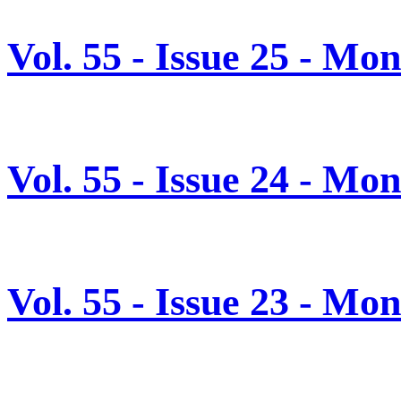
Vol. 55 - Issue 25 - Mo
Vol. 55 - Issue 24 - Mo
Vol. 55 - Issue 23 - Mo