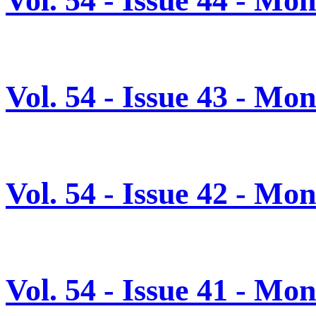
Vol. 54 - Issue 44 - M
Vol. 54 - Issue 43 - M
Vol. 54 - Issue 42 - M
Vol. 54 - Issue 41 - M