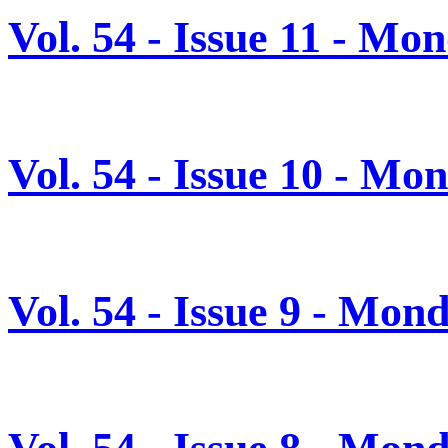
Vol. 54 - Issue 11 - M
Vol. 54 - Issue 10 - M
Vol. 54 - Issue 9 - Mo
Vol. 54 - Issue 8 - Mon