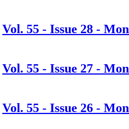
Vol. 55 - Issue 28 - Mo
Vol. 55 - Issue 27 - Mo
Vol. 55 - Issue 26 - Mo