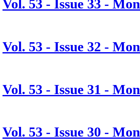
Vol. 53 - Issue 33 - M
Vol. 53 - Issue 32 - Mo
Vol. 53 - Issue 31 - Mo
Vol. 53 - Issue 30 - Mo