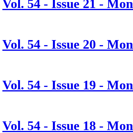
Vol. 54 - Issue 21 - Mo
Vol. 54 - Issue 20 - M
Vol. 54 - Issue 19 - M
Vol. 54 - Issue 18 - M