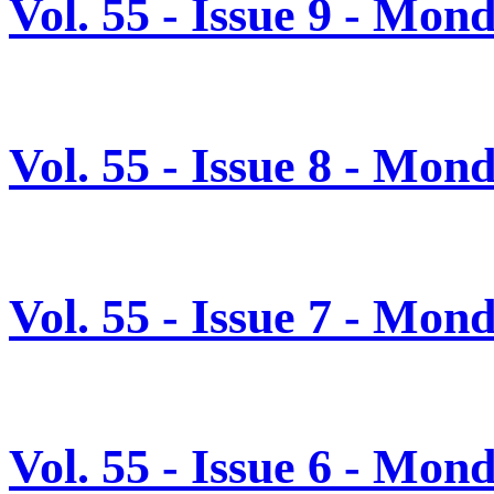
Vol. 55 - Issue 9 - Mo
Vol. 55 - Issue 8 - Mon
Vol. 55 - Issue 7 - Mon
Vol. 55 - Issue 6 - Mon