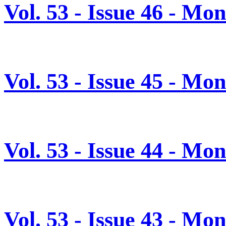
Vol. 53 - Issue 46 - M
Vol. 53 - Issue 45 - M
Vol. 53 - Issue 44 - M
Vol. 53 - Issue 43 - M