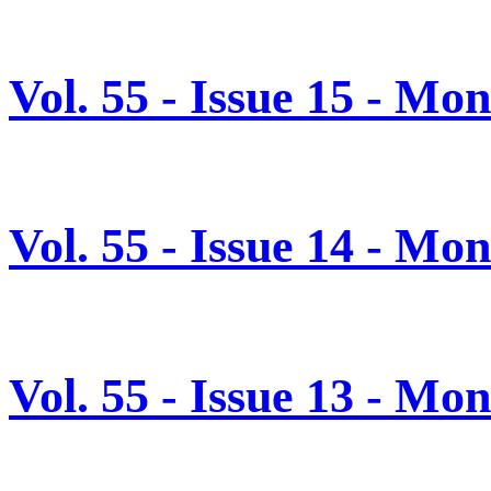
Vol. 55 - Issue 15 - Mo
Vol. 55 - Issue 14 - Mo
Vol. 55 - Issue 13 - M