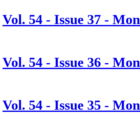
Vol. 54 - Issue 37 - Mo
Vol. 54 - Issue 36 - M
Vol. 54 - Issue 35 - M