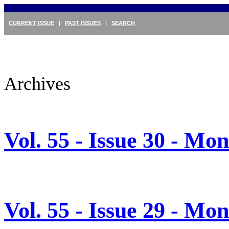
CURRENT ISSUE
|
PAST ISSUES
|
SEARCH
Archives
Vol. 55 - Issue 30 - Mo
Vol. 55 - Issue 29 - Mo