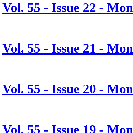
Vol. 55 - Issue 22 - Mo
Vol. 55 - Issue 21 - Mo
Vol. 55 - Issue 20 - M
Vol. 55 - Issue 19 - M