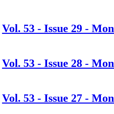
Vol. 53 - Issue 29 - Mo
Vol. 53 - Issue 28 - Mo
Vol. 53 - Issue 27 - Mo