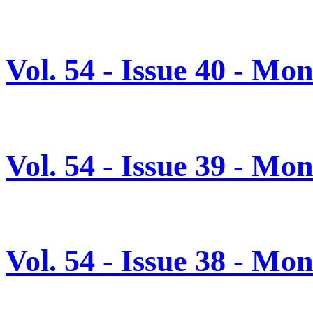
Vol. 54 - Issue 40 - Mo
Vol. 54 - Issue 39 - Mo
Vol. 54 - Issue 38 - Mo