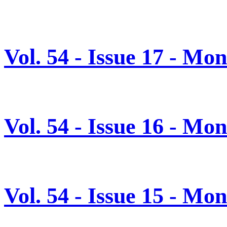
Vol. 54 - Issue 17 - M
Vol. 54 - Issue 16 - Mo
Vol. 54 - Issue 15 - Mo