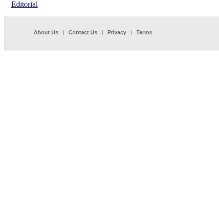
Editorial
About Us
|
Contact Us
|
Privacy
|
Terms