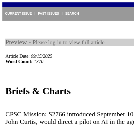
CURRENT ISSUE
|
PAST ISSUES
|
SEARCH
Preview -
Please log in to view full article.
Article Date:
09/15/2025
Word Count:
1370
Briefs & Charts
CPSC Mission: S2766 introduced September 10
John Curtis, would direct a pilot on AI in the a