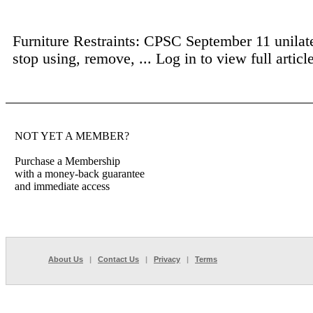
Furniture Restraints: CPSC September 11 unilate
stop using, remove, ...
Log in to view full article
NOT YET A MEMBER?
Purchase a Membership
with a money-back guarantee
and immediate access
About Us
|
Contact Us
|
Privacy
|
Terms