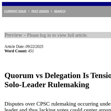
CURRENT ISSUE
|
PAST ISSUES
|
SEARCH
Preview -
Please log in to view full article.
Article Date:
09/22/2025
Word Count:
451
Quorum vs Delegation Is Tensio
Solo-Leader Rulemaking
Disputes over CPSC rulemaking occurring under
leader and thus lacking votes could center arou