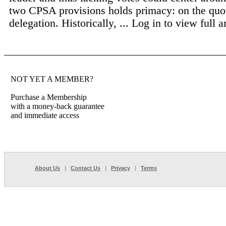
two CPSA provisions holds primacy: on the quo
delegation. Historically, ...
Log in to view full ar
NOT YET A MEMBER?
Purchase a Membership
with a money-back guarantee
and immediate access
About Us
|
Contact Us
|
Privacy
|
Terms