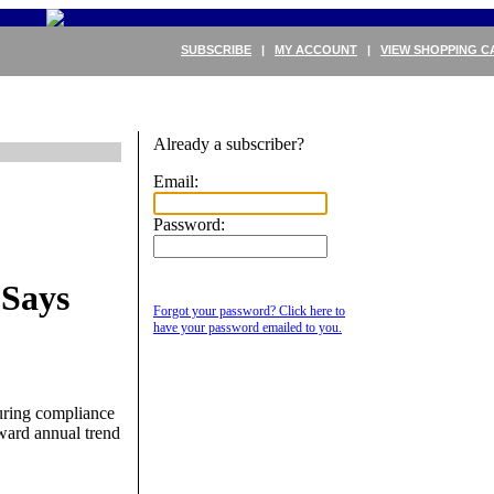
SUBSCRIBE
|
MY ACCOUNT
|
VIEW SHOPPING C
Already a subscriber?
Email:
Password:
 Says
Forgot your password? Click here to
have your password emailed to you.
suring compliance
ward annual trend