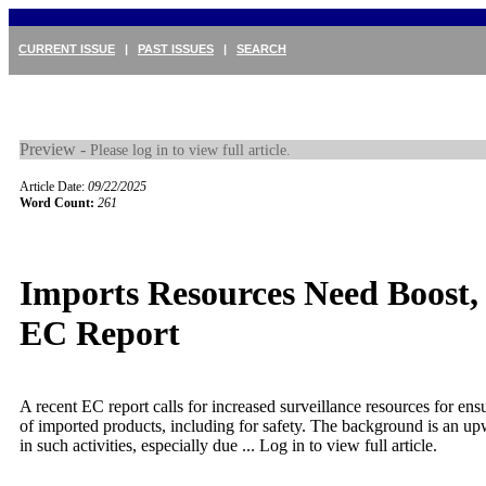
CURRENT ISSUE
|
PAST ISSUES
|
SEARCH
Preview -
Please log in to view full article.
Article Date:
09/22/2025
Word Count:
261
Imports Resources Need Boost,
EC Report
A recent EC report calls for increased surveillance resources for en
of imported products, including for safety. The background is an up
in such activities, especially due ...
Log in to view full article.