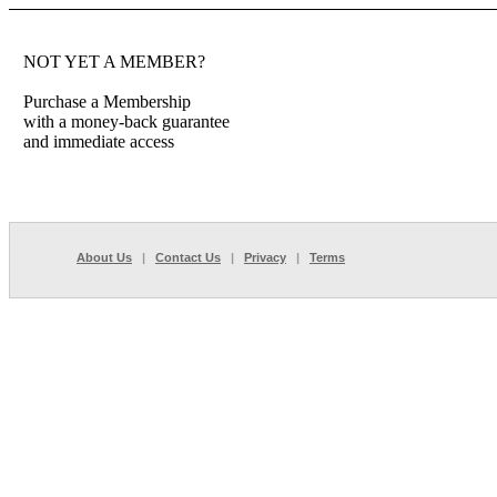
NOT YET A MEMBER?
Purchase a Membership
with a money-back guarantee
and immediate access
About Us
|
Contact Us
|
Privacy
|
Terms