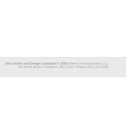
All Content and Design Copyright © 2026
Oberle Communications LLC
240 W 5th Street • Frederick, MD 21701 • Phone: (301) 215-9236