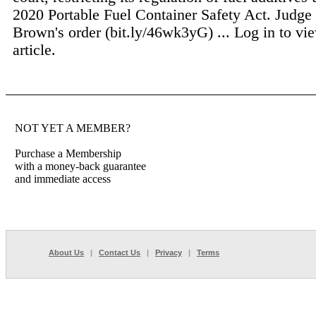
2020 Portable Fuel Container Safety Act. Judge 
Brown's order (bit.ly/46wk3yG) ...
Log in to vie
article.
NOT YET A MEMBER?
Purchase a Membership
with a money-back guarantee
and immediate access
About Us
|
Contact Us
|
Privacy
|
Terms