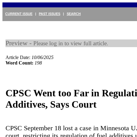
CURRENT ISSUE
|
PAST ISSUES
|
SEARCH
Preview -
Please log in to view full article.
Article Date:
10/06/2025
Word Count:
198
CPSC Went too Far in Regulat
Additives, Says Court
CPSC September 18 lost a case in Minnesota U.S
court, restricting its regulation of fuel additives