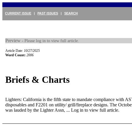
CURRENT ISSUE
|
PAST ISSUES
|
SEARCH
Preview -
Please log in to view full article.
Article Date:
10/27/2025
Word Count:
2006
Briefs & Charts
Lighters: California is the fifth state to mandate compliance with
disposables and F2201 on utility/ grill/fireplace designs. The Octob
was lauded by the Lighter Assn, ...
Log in to view full article.