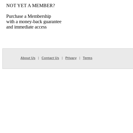
NOT YET A MEMBER?
Purchase a Membership
with a money-back guarantee
and immediate access
About Us
|
Contact Us
|
Privacy
|
Terms