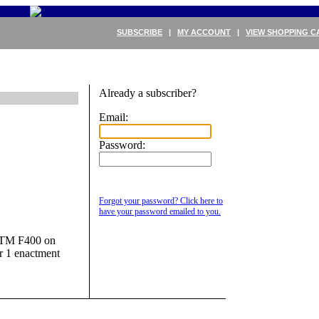
SUBSCRIBE
|
MY ACCOUNT
|
VIEW SHOPPING C
Already a subscriber?
Email:
Password:
Forgot your password? Click here to
have your password emailed to you.
 ASTM F400 on
er 1 enactment