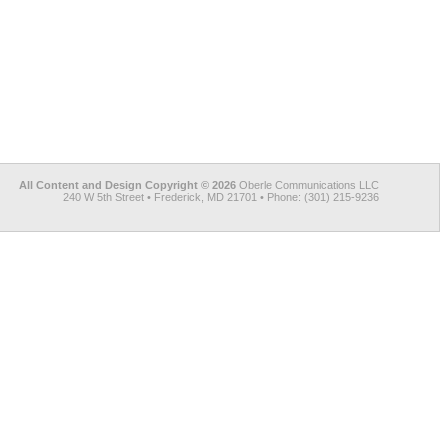
All Content and Design Copyright © 2026
Oberle Communications LLC
240 W 5th Street • Frederick, MD 21701 • Phone: (301) 215-9236