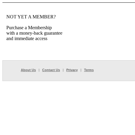
NOT YET A MEMBER?
Purchase a Membership
with a money-back guarantee
and immediate access
About Us
|
Contact Us
|
Privacy
|
Terms