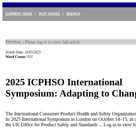
CURRENT ISSUE
|
PAST ISSUES
|
SEARCH
Preview -
Please log in to view full article.
Article Date:
11/03/2025
Word Count:
921
2025 ICPHSO International
Symposium: Adapting to Chan
The International Consumer Product Health and Safety Organizati
its 2025 International Symposium in London on October 14–15, in 
the UK Office for Product Safety and Standards ...
Log in to view ful