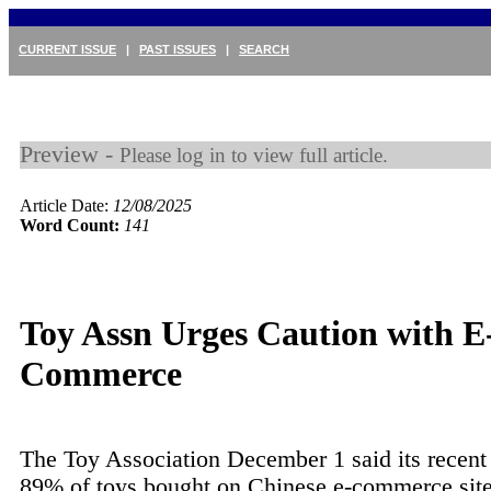
CURRENT ISSUE
|
PAST ISSUES
|
SEARCH
Preview -
Please log in to view full article.
Article Date:
12/08/2025
Word Count:
141
Toy Assn Urges Caution with E
Commerce
The Toy Association December 1 said its recent
89% of toys bought on Chinese e-commerce site