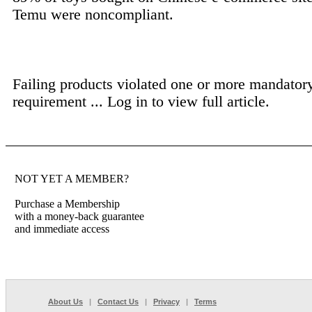
Temu were noncompliant.
Failing products violated one or more mandator
requirement ...
Log in to view full article.
NOT YET A MEMBER?
Purchase a Membership
with a money-back guarantee
and immediate access
About Us
|
Contact Us
|
Privacy
|
Terms