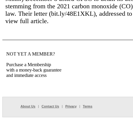
stemming from the 2021 carbon monoxide (CO)
law. Their letter (bit.ly/48E1XKL), addressed to
view full article.
NOT YET A MEMBER?
Purchase a Membership
with a money-back guarantee
and immediate access
About Us
|
Contact Us
|
Privacy
|
Terms