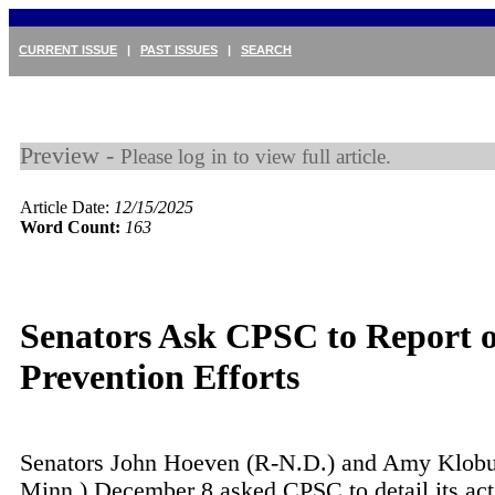
CURRENT ISSUE
|
PAST ISSUES
|
SEARCH
Preview -
Please log in to view full article.
Article Date:
12/15/2025
Word Count:
163
Senators Ask CPSC to Report
Prevention Efforts
Senators John Hoeven (R-N.D.) and Amy Klobu
Minn.) December 8 asked CPSC to detail its act