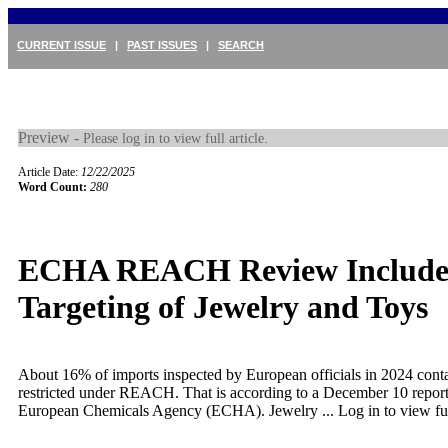
CURRENT ISSUE
|
PAST ISSUES
|
SEARCH
Preview -
Please log in to view full article.
Article Date:
12/22/2025
Word Count:
280
ECHA REACH Review Include
Targeting of Jewelry and Toys
About 16% of imports inspected by European officials in 2024 cont
restricted under REACH. That is according to a December 10 report
European Chemicals Agency (ECHA). Jewelry ...
Log in to view ful