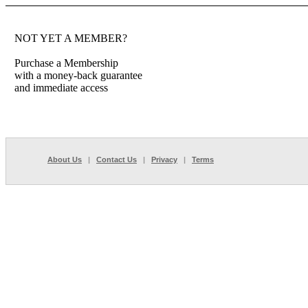
NOT YET A MEMBER?
Purchase a Membership
with a money-back guarantee
and immediate access
About Us
|
Contact Us
|
Privacy
|
Terms