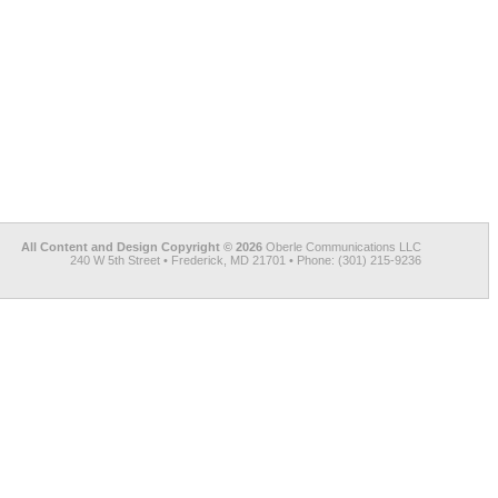
All Content and Design Copyright © 2026
Oberle Communications LLC
240 W 5th Street • Frederick, MD 21701 • Phone: (301) 215-9236