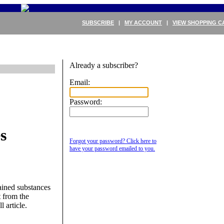
SUBSCRIBE
|
MY ACCOUNT
|
VIEW SHOPPING C
Already a subscriber?
Email:
Password:
s
Forgot your password? Click here to
have your password emailed to you.
ained substances
 from the
l article.