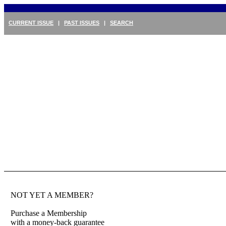
CURRENT ISSUE
|
PAST ISSUES
|
SEARCH
NOT YET A MEMBER?
Purchase a Membership
with a money-back guarantee