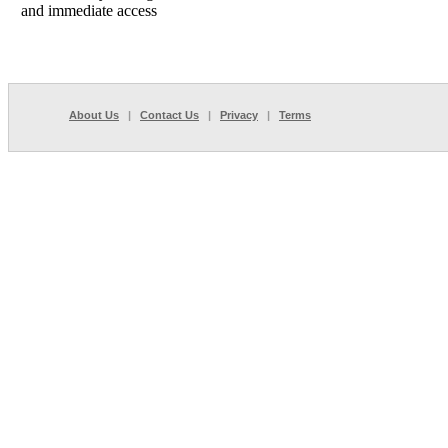
and immediate access
About Us
|
Contact Us
|
Privacy
|
Terms