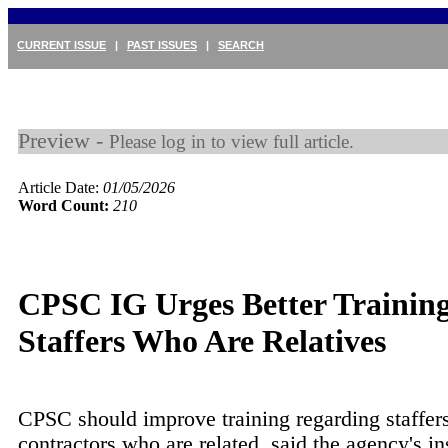
CURRENT ISSUE
|
PAST ISSUES
|
SEARCH
Preview -
Please log in to view full article.
Article Date:
01/05/2026
Word Count:
210
CPSC IG Urges Better Trainin
Staffers Who Are Relatives
CPSC should improve training regarding staffer
contractors who are related, said the agency's in