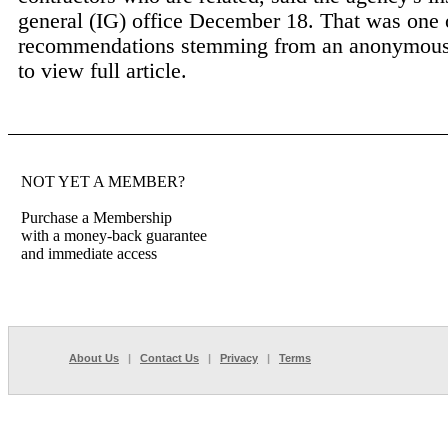
general (IG) office December 18. That was one 
recommendations stemming from an anonymous
to view full article.
NOT YET A MEMBER?
Purchase a Membership
with a money-back guarantee
and immediate access
About Us
|
Contact Us
|
Privacy
|
Terms