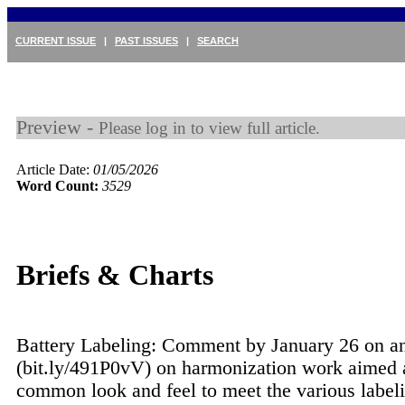
CURRENT ISSUE
|
PAST ISSUES
|
SEARCH
Preview -
Please log in to view full article.
Article Date:
01/05/2026
Word Count:
3529
Briefs & Charts
Battery Labeling: Comment by January 26 on a
(bit.ly/491P0vV) on harmonization work aimed 
common look and feel to meet the various label