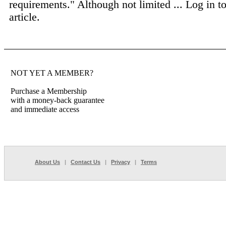
requirements." Although not limited ...
Log in to
article.
NOT YET A MEMBER?
Purchase a Membership
with a money-back guarantee
and immediate access
About Us
|
Contact Us
|
Privacy
|
Terms