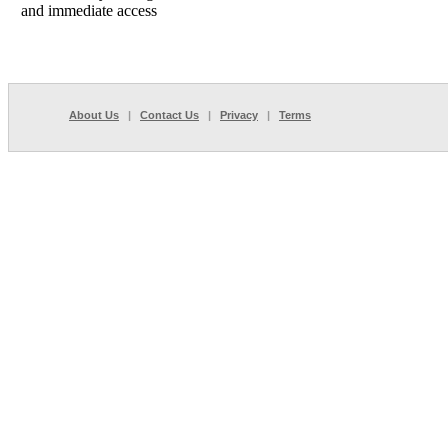
and immediate access
About Us
|
Contact Us
|
Privacy
|
Terms