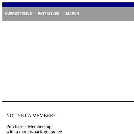
CURRENT ISSUE
|
PAST ISSUES
|
SEARCH
NOT YET A MEMBER?
Purchase a Membership
with a money-back guarantee