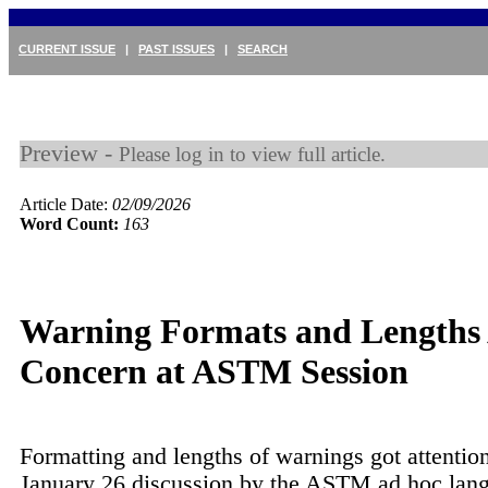
CURRENT ISSUE
|
PAST ISSUES
|
SEARCH
Preview -
Please log in to view full article.
Article Date:
02/09/2026
Word Count:
163
Warning Formats and Lengths
Concern at ASTM Session
Formatting and lengths of warnings got attention
January 26 discussion by the ASTM ad hoc lang