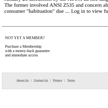
The former involved ANSI Z535 and concern ab
consumer "habituation" due ...
Log in to view ful
NOT YET A MEMBER?
Purchase a Membership
with a money-back guarantee
and immediate access
About Us
|
Contact Us
|
Privacy
|
Terms