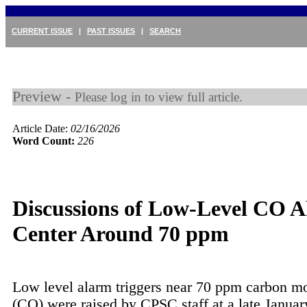
CURRENT ISSUE
|
PAST ISSUES
|
SEARCH
Preview -
Please log in to view full article.
Article Date:
02/16/2026
Word Count:
226
Discussions of Low-Level CO 
Center Around 70 ppm
Low level alarm triggers near 70 ppm carbon m
(CO) were raised by CPSC staff at a late Janua