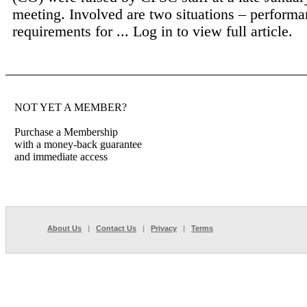
meeting. Involved are two situations – perform
requirements for ...
Log in to view full article.
NOT YET A MEMBER?
Purchase a Membership
with a money-back guarantee
and immediate access
About Us
|
Contact Us
|
Privacy
|
Terms