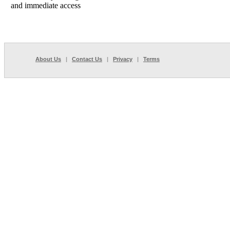
and immediate access
About Us
|
Contact Us
|
Privacy
|
Terms