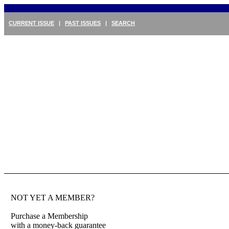
CURRENT ISSUE
|
PAST ISSUES
|
SEARCH
NOT YET A MEMBER?
Purchase a Membership
with a money-back guarantee