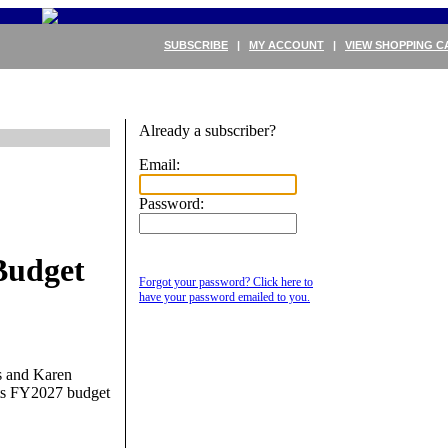
SUBSCRIBE
|
MY ACCOUNT
|
VIEW SHOPPING C
Already a subscriber?
Email:
Password:
Budget
Forgot your password? Click here to
have your password emailed to you.
s and Karen
its FY2027 budget