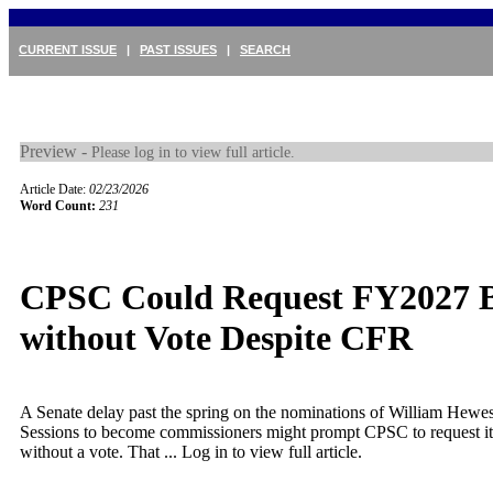
CURRENT ISSUE
|
PAST ISSUES
|
SEARCH
Preview -
Please log in to view full article.
Article Date:
02/23/2026
Word Count:
231
CPSC Could Request FY2027 
without Vote Despite CFR
A Senate delay past the spring on the nominations of William Hewe
Sessions to become commissioners might prompt CPSC to request 
without a vote. That ...
Log in to view full article.