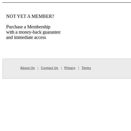
NOT YET A MEMBER?
Purchase a Membership
with a money-back guarantee
and immediate access
About Us
|
Contact Us
|
Privacy
|
Terms