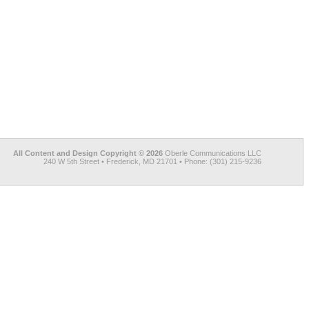
All Content and Design Copyright © 2026
Oberle Communications LLC
240 W 5th Street • Frederick, MD 21701 • Phone: (301) 215-9236