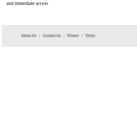
and immediate access
About Us
|
Contact Us
|
Privacy
|
Terms