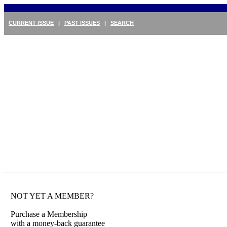
CURRENT ISSUE
|
PAST ISSUES
|
SEARCH
NOT YET A MEMBER?
Purchase a Membership
with a money-back guarantee