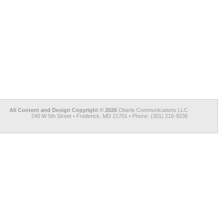
All Content and Design Copyright © 2026
Oberle Communications LLC
240 W 5th Street • Frederick, MD 21701 • Phone: (301) 215-9236