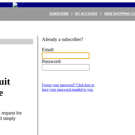
SUBSCRIBE
|
MY ACCOUNT
|
VIEW SHOPPING C
Already a subscriber?
Email:
Password:
uit
Forgot your password? Click here to
e
have your password emailed to you.
 request for
nd simply