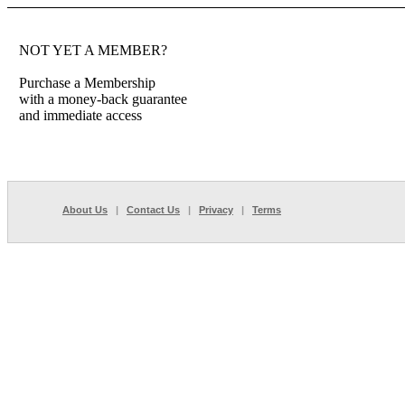
NOT YET A MEMBER?
Purchase a Membership
with a money-back guarantee
and immediate access
About Us
|
Contact Us
|
Privacy
|
Terms