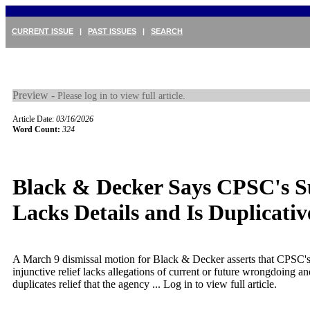
CURRENT ISSUE
|
PAST ISSUES
|
SEARCH
Preview -
Please log in to view full article.
Article Date:
03/16/2026
Word Count:
324
Black & Decker Says CPSC's S
Lacks Details and Is Duplicativ
A March 9 dismissal motion for Black & Decker asserts that CPSC's
injunctive relief lacks allegations of current or future wrongdoing a
duplicates relief that the agency ...
Log in to view full article.