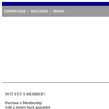
CURRENT ISSUE
|
PAST ISSUES
|
SEARCH
NOT YET A MEMBER?
Purchase a Membership
with a money-back guarantee