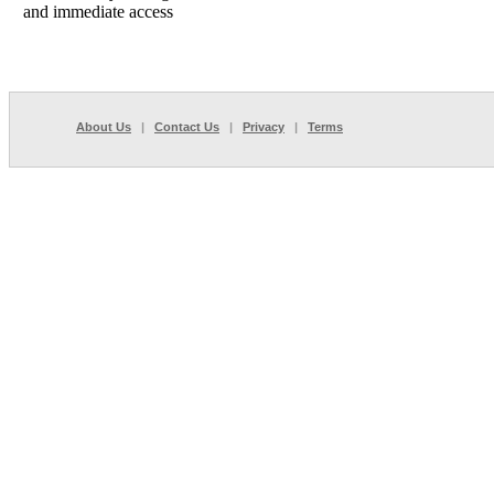
and immediate access
About Us
|
Contact Us
|
Privacy
|
Terms