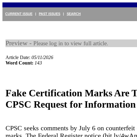
CURRENT ISSUE
|
PAST ISSUES
|
SEARCH
Preview -
Please log in to view full article.
Article Date:
05/11/2026
Word Count:
143
Fake Certification Marks Are T
CPSC Request for Information
CPSC seeks comments by July 6 on counterfeit c
marks. The Federal Register notice (bit.ly/4w