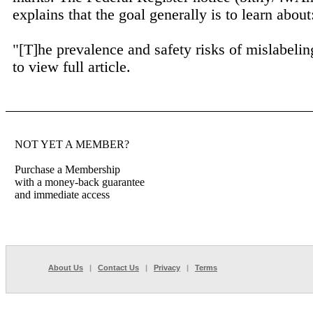
explains that the goal generally is to learn about
"[T]he prevalence and safety risks of mislabelin
to view full article.
NOT YET A MEMBER?
Purchase a Membership
with a money-back guarantee
and immediate access
About Us
|
Contact Us
|
Privacy
|
Terms