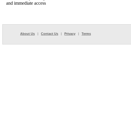
and immediate access
About Us
|
Contact Us
|
Privacy
|
Terms