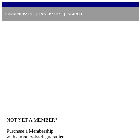
CURRENT ISSUE
|
PAST ISSUES
|
SEARCH
NOT YET A MEMBER?
Purchase a Membership
with a money-back guarantee