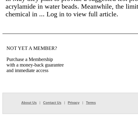
acrylamide in water beads. Meanwhile, the limit
chemical in ...
Log in to view full article.
NOT YET A MEMBER?
Purchase a Membership
with a money-back guarantee
and immediate access
About Us
|
Contact Us
|
Privacy
|
Terms