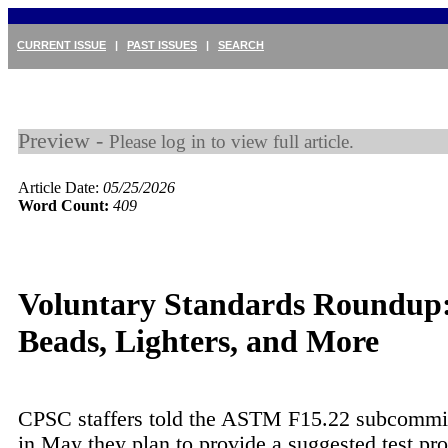
CURRENT ISSUE
|
PAST ISSUES
|
SEARCH
Preview -
Please log in to view full article.
Article Date:
05/25/2026
Word Count:
409
Voluntary Standards Roundup
Beads, Lighters, and More
CPSC staffers told the ASTM F15.22 subcommitt
in May they plan to provide a suggested test pr