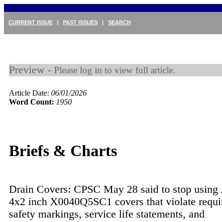
CURRENT ISSUE
|
PAST ISSUES
|
SEARCH
Preview -
Please log in to view full article.
Article Date:
06/01/2026
Word Count:
1950
Briefs & Charts
Drain Covers: CPSC May 28 said to stop using 
4x2 inch X0040Q5SC1 covers that violate requi
safety markings, service life statements, and