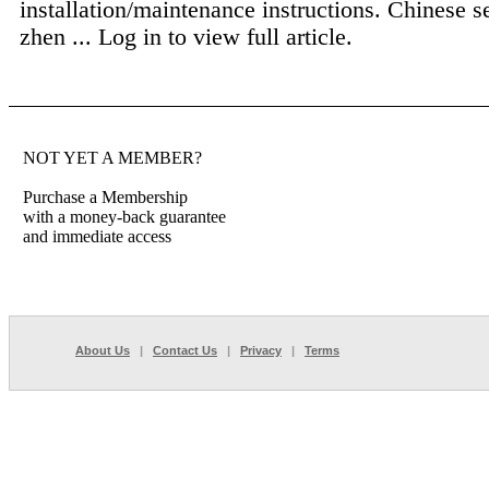
installation/maintenance instructions. Chinese s
zhen ...
Log in to view full article.
NOT YET A MEMBER?
Purchase a Membership
with a money-back guarantee
and immediate access
About Us
|
Contact Us
|
Privacy
|
Terms