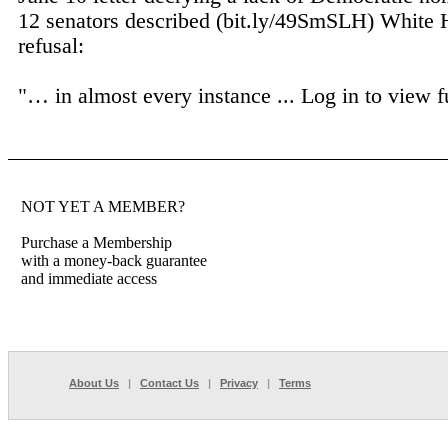
12 senators described (bit.ly/49SmSLH) White
refusal:
"… in almost every instance ...
Log in to view fu
NOT YET A MEMBER?
Purchase a Membership
with a money-back guarantee
and immediate access
About Us
|
Contact Us
|
Privacy
|
Terms