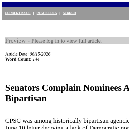
CURRENT ISSUE
|
PAST ISSUES
|
SEARCH
Preview -
Please log in to view full article.
Article Date:
06/15/2026
Word Count:
144
Senators Complain Nominees A
Bipartisan
CPSC was among historically bipartisan agencies
June 10 letter decrying a lack of Democratic n