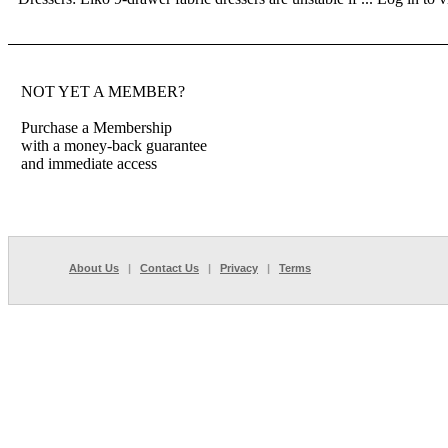
NOT YET A MEMBER?
Purchase a Membership
with a money-back guarantee
and immediate access
About Us
|
Contact Us
|
Privacy
|
Terms