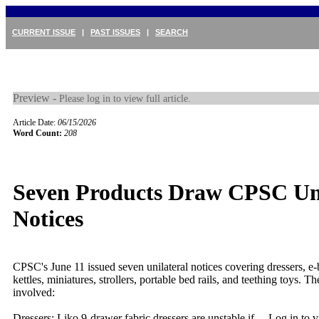
CURRENT ISSUE
|
PAST ISSUES
|
SEARCH
Preview -
Please log in to view full article.
Article Date:
06/15/2026
Word Count:
208
Seven Products Draw CPSC Uni
Notices
CPSC's June 11 issued seven unilateral notices covering dressers, e-b
kettles, miniatures, strollers, portable bed rails, and teething toys. 
involved:
Dressers: Liko 9-drawer fabric dressers are unstable if ...
Log in to vi