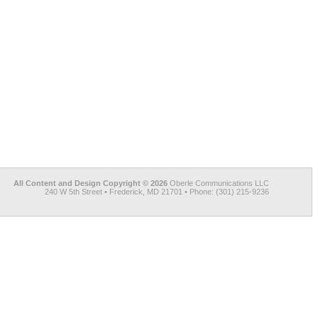
All Content and Design Copyright © 2026
Oberle Communications LLC
240 W 5th Street • Frederick, MD 21701 • Phone: (301) 215-9236