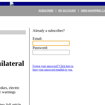
SUBSCRIBE
|
MY ACCOUNT
|
VIEW SHOPPING C
Already a subscriber?
Email:
Password:
lateral
Forgot your password? Click here to
have your password emailed to you.
ikes, electric
The warnings
ew full article.