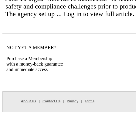
safety and compliance challenges prior to produ
The agency set up ...
Log in to view full article.
NOT YET A MEMBER?
Purchase a Membership
with a money-back guarantee
and immediate access
About Us
|
Contact Us
|
Privacy
|
Terms