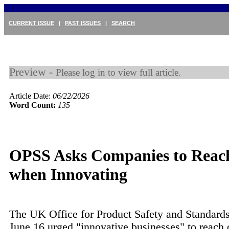
CURRENT ISSUE
|
PAST ISSUES
|
SEARCH
Preview -
Please log in to view full article.
Article Date:
06/22/2026
Word Count:
135
OPSS Asks Companies to Reac
when Innovating
The UK Office for Product Safety and Standard
June 16 urged "innovative businesses" to reach 