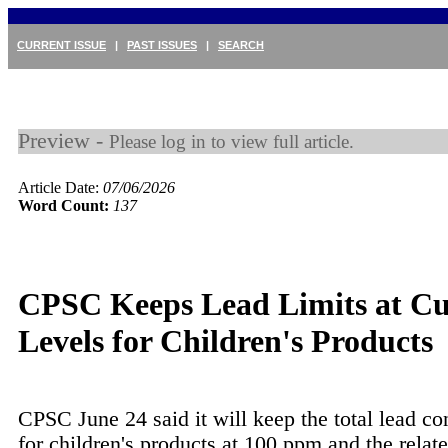
CURRENT ISSUE
|
PAST ISSUES
|
SEARCH
Preview -
Please log in to view full article.
Article Date:
07/06/2026
Word Count:
137
CPSC Keeps Lead Limits at Cu
Levels for Children's Products
CPSC June 24 said it will keep the total lead con
for children's products at 100 ppm and the relate