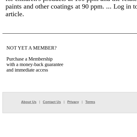
paints and other coatings at 90 ppm. ...
Log in t
article.
NOT YET A MEMBER?
Purchase a Membership
with a money-back guarantee
and immediate access
About Us
|
Contact Us
|
Privacy
|
Terms