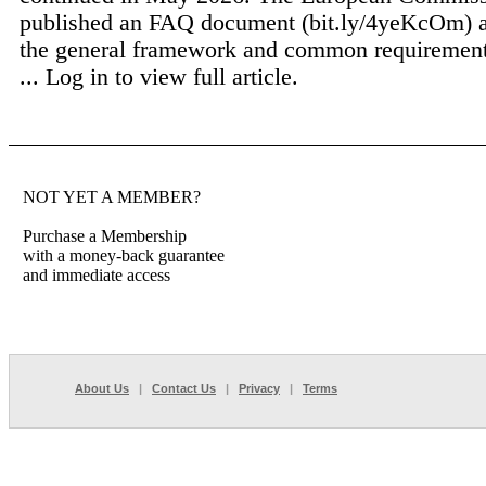
published an FAQ document (bit.ly/4yeKcOm) 
the general framework and common requirement
...
Log in to view full article.
NOT YET A MEMBER?
Purchase a Membership
with a money-back guarantee
and immediate access
About Us
|
Contact Us
|
Privacy
|
Terms