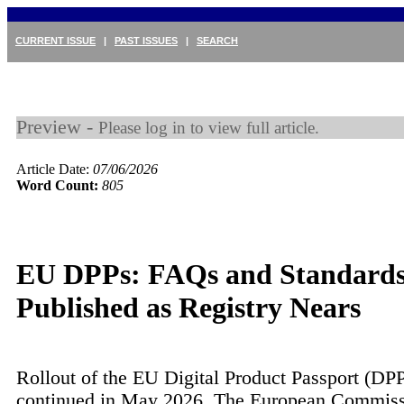
CURRENT ISSUE
|
PAST ISSUES
|
SEARCH
Preview -
Please log in to view full article.
Article Date:
07/06/2026
Word Count:
805
EU DPPs: FAQs and Standard
Published as Registry Nears
Rollout of the EU Digital Product Passport (DP
continued in May 2026. The European Commis