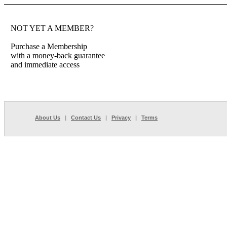
NOT YET A MEMBER?
Purchase a Membership
with a money-back guarantee
and immediate access
About Us
|
Contact Us
|
Privacy
|
Terms