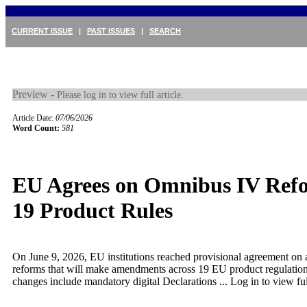
CURRENT ISSUE
|
PAST ISSUES
|
SEARCH
Preview -
Please log in to view full article.
Article Date:
07/06/2026
Word Count:
581
EU Agrees on Omnibus IV Refo
19 Product Rules
On June 9, 2026, EU institutions reached provisional agreement on 
reforms that will make amendments across 19 EU product regulatio
changes include mandatory digital Declarations ...
Log in to view full