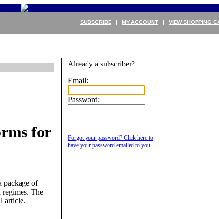
SUBSCRIBE
|
MY ACCOUNT
|
VIEW SHOPPING C
Already a subscriber?
Email:
Password:
rms for
Forgot your password? Click here to
have your password emailed to you.
a package of
n regimes. The
 article.