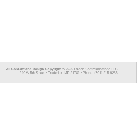
All Content and Design Copyright © 2026
Oberle Communications LLC
240 W 5th Street • Frederick, MD 21701 • Phone: (301) 215-9236