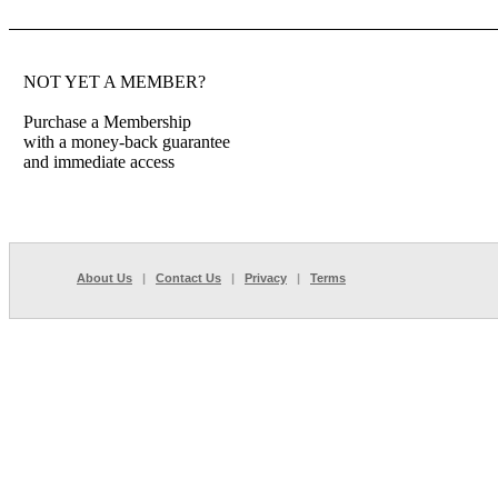
NOT YET A MEMBER?
Purchase a Membership
with a money-back guarantee
and immediate access
About Us
|
Contact Us
|
Privacy
|
Terms