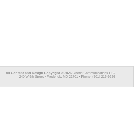
All Content and Design Copyright © 2026
Oberle Communications LLC
240 W 5th Street • Frederick, MD 21701 • Phone: (301) 215-9236