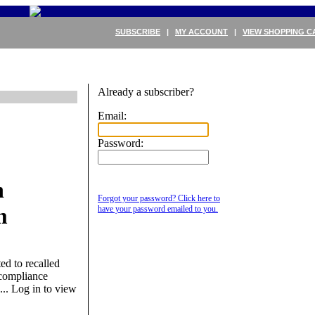
SUBSCRIBE
|
MY ACCOUNT
|
VIEW SHOPPING C
Already a subscriber?
Email:
Password:
h
Forgot your password? Click here to
m
have your password emailed to you.
d to recalled
 compliance
...
Log in to view