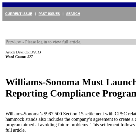
CURRENT ISSUE
|
PAST ISSUES
|
SEARCH
Preview -
Please log in to view full article.
Article Date:
05/13/2013
Word Count:
527
Williams-Sonoma Must Launc
Reporting Compliance Progra
Williams-Sonoma’s $987,500 Section 15 settlement with CPSC relate
hammock stands also includes the company’s agreement to create a
program aimed at avoiding future problems. This settlement follows 
full article.