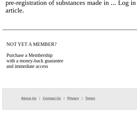
pre-registration of substances made in ...
Log in 
article.
NOT YET A MEMBER?
Purchase a Membership
with a money-back guarantee
and immediate access
About Us
|
Contact Us
|
Privacy
|
Terms