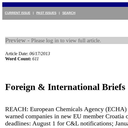
CURRENT ISSUE
|
PAST ISSUES
|
SEARCH
Preview -
Please log in to view full article.
Article Date:
06/17/2013
Word Count:
611
Foreign & International Briefs
REACH: European Chemicals Agency (ECHA) 
warned companies in new EU member Croatia of
deadlines: August 1 for C&L notifications; Janu