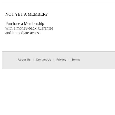
NOT YET A MEMBER?
Purchase a Membership
with a money-back guarantee
and immediate access
About Us
|
Contact Us
|
Privacy
|
Terms