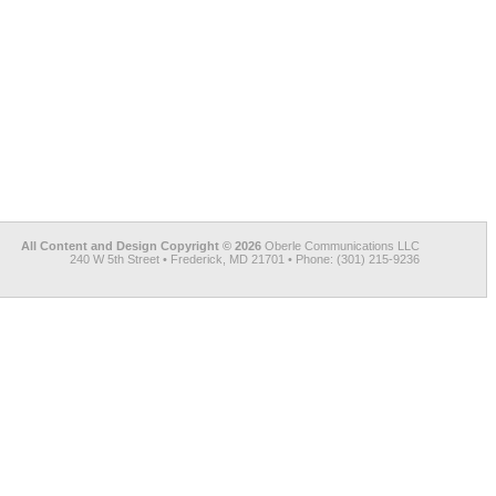
All Content and Design Copyright © 2026
Oberle Communications LLC
240 W 5th Street • Frederick, MD 21701 • Phone: (301) 215-9236