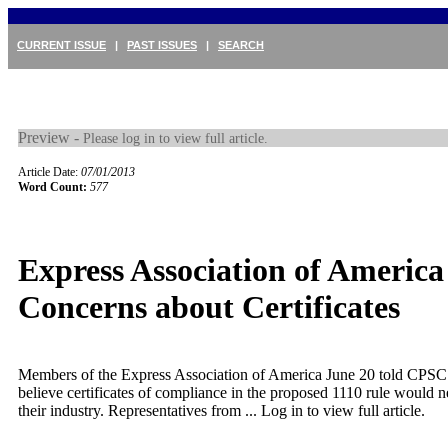
CURRENT ISSUE
|
PAST ISSUES
|
SEARCH
Preview -
Please log in to view full article.
Article Date:
07/01/2013
Word Count:
577
Express Association of America
Concerns about Certificates
Members of the Express Association of America June 20 told CPSC 
believe certificates of compliance in the proposed 1110 rule would n
their industry. Representatives from ...
Log in to view full article.