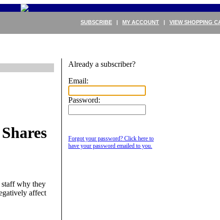
SUBSCRIBE
|
MY ACCOUNT
|
VIEW SHOPPING C
Already a subscriber?
Email:
Password:
 Shares
Forgot your password? Click here to
have your password emailed to you.
staff why they
egatively affect