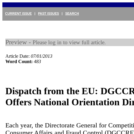
CURRENT ISSUE
|
PAST ISSUES
|
SEARCH
Preview -
Please log in to view full article.
Article Date:
07/01/2013
Word Count:
483
Dispatch from the EU: DGCC
Offers National Orientation Dir
Each year, the Directorate General for Competit
Consumer Affairs and Fraud Control (DGCCRF)