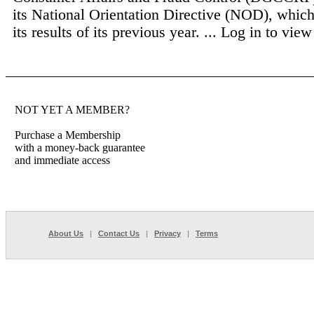
its National Orientation Directive (NOD), which
its results of its previous year. ...
Log in to view 
NOT YET A MEMBER?
Purchase a Membership
with a money-back guarantee
and immediate access
About Us
|
Contact Us
|
Privacy
|
Terms