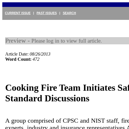
CURRENT ISSUE
|
PAST ISSUES
|
SEARCH
Preview -
Please log in to view full article.
Article Date:
08/26/2013
Word Count:
472
Cooking Fire Team Initiates Sa
Standard Discussions
A group comprised of CPSC and NIST staff, fire
experts, industry and insurance representatives 