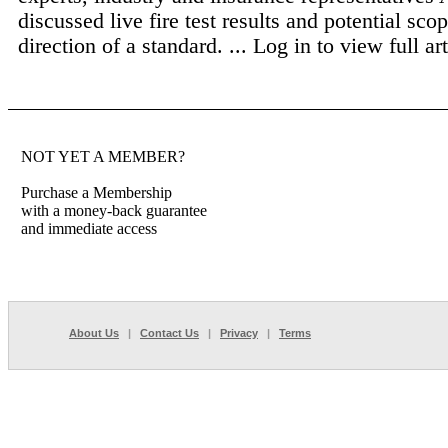
discussed live fire test results and potential sco
direction of a standard. ...
Log in to view full art
NOT YET A MEMBER?
Purchase a Membership
with a money-back guarantee
and immediate access
About Us
|
Contact Us
|
Privacy
|
Terms