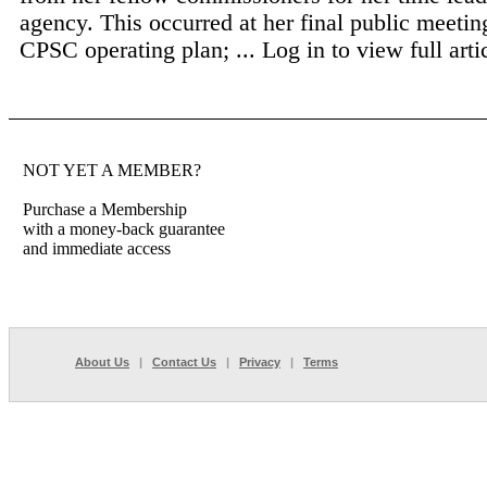
agency. This occurred at her final public meetin
CPSC operating plan; ...
Log in to view full arti
NOT YET A MEMBER?
Purchase a Membership
with a money-back guarantee
and immediate access
About Us
|
Contact Us
|
Privacy
|
Terms