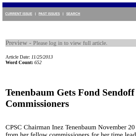
CURRENT ISSUE
|
PAST ISSUES
|
SEARCH
Preview -
Please log in to view full article.
Article Date:
11/25/2013
Word Count:
652
Tenenbaum Gets Fond Sendoff
Commissioners
CPSC Chairman Inez Tenenbaum November 20 h
from her fellow commissioners for her time lead