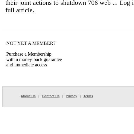
their joint actions to shutdown 706 web ...
Log i
full article.
NOT YET A MEMBER?
Purchase a Membership
with a money-back guarantee
and immediate access
About Us
|
Contact Us
|
Privacy
|
Terms