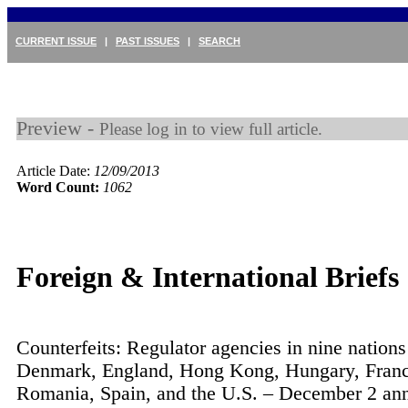
CURRENT ISSUE
|
PAST ISSUES
|
SEARCH
Preview -
Please log in to view full article.
Article Date:
12/09/2013
Word Count:
1062
Foreign & International Briefs
Counterfeits: Regulator agencies in nine nation
Denmark, England, Hong Kong, Hungary, Franc
Romania, Spain, and the U.S. – December 2 an