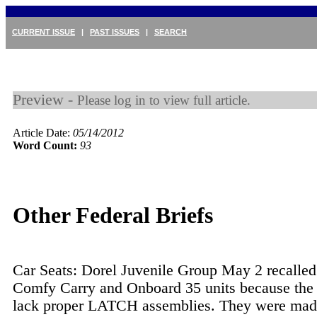
CURRENT ISSUE
|
PAST ISSUES
|
SEARCH
Preview -
Please log in to view full article.
Article Date:
05/14/2012
Word Count:
93
Other Federal Briefs
Car Seats: Dorel Juvenile Group May 2 recalled
Comfy Carry and Onboard 35 units because the 
lack proper LATCH assemblies. They were ma