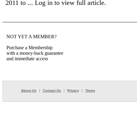
2011 to ...
Log in to view full article.
NOT YET A MEMBER?
Purchase a Membership
with a money-back guarantee
and immediate access
About Us
|
Contact Us
|
Privacy
|
Terms