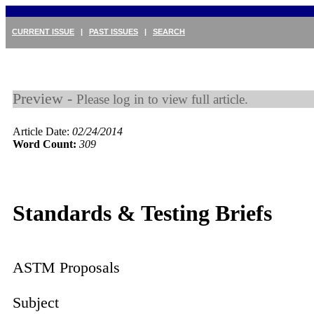
CURRENT ISSUE
|
PAST ISSUES
|
SEARCH
Preview -
Please log in to view full article.
Article Date:
02/24/2014
Word Count:
309
Standards & Testing Briefs
ASTM Proposals
Subject