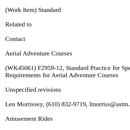
(Work Item) Standard
Related to
Contact
Aerial Adventure Courses
(WK45061) F2959-12, Standard Practice for Spe
Requirements for Aerial Adventure Courses
Unspecified revisions
Len Morrissey, (610) 832-9719, lmorriss@astm
Amusement Rides