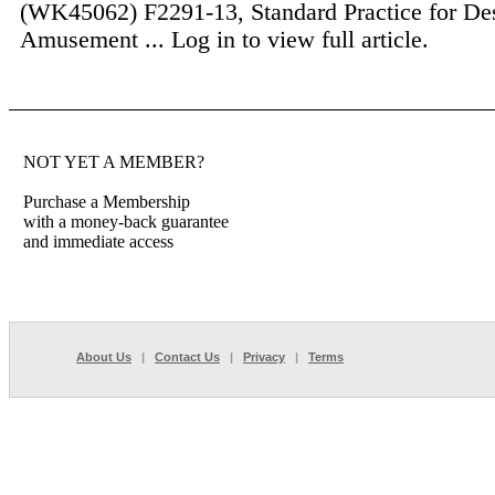
(WK45062) F2291-13, Standard Practice for De
Amusement ...
Log in to view full article.
NOT YET A MEMBER?
Purchase a Membership
with a money-back guarantee
and immediate access
About Us
|
Contact Us
|
Privacy
|
Terms