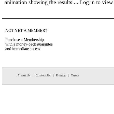
animation showing the results ...
Log in to view f
NOT YET A MEMBER?
Purchase a Membership
with a money-back guarantee
and immediate access
About Us
|
Contact Us
|
Privacy
|
Terms