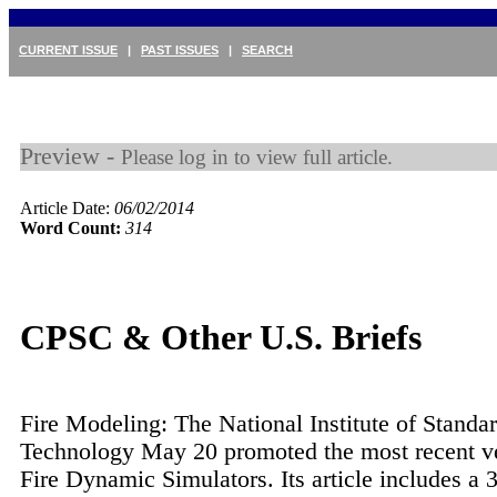
CURRENT ISSUE
|
PAST ISSUES
|
SEARCH
Preview -
Please log in to view full article.
Article Date:
06/02/2014
Word Count:
314
CPSC & Other U.S. Briefs
Fire Modeling: The National Institute of Standa
Technology May 20 promoted the most recent ver
Fire Dynamic Simulators. Its article includes a