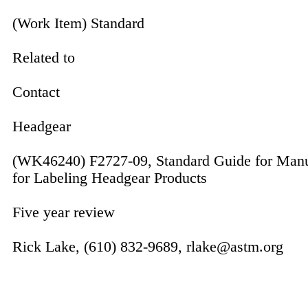
(Work Item) Standard
Related to
Contact
Headgear
(WK46240) F2727-09, Standard Guide for Manu
for Labeling Headgear Products
Five year review
Rick Lake, (610) 832-9689, rlake@astm.org