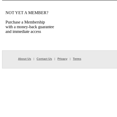
NOT YET A MEMBER?
Purchase a Membership
with a money-back guarantee
and immediate access
About Us
|
Contact Us
|
Privacy
|
Terms