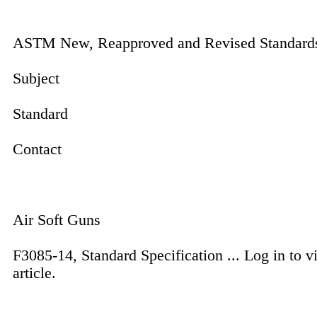
ASTM New, Reapproved and Revised Standard
Subject
Standard
Contact
Air Soft Guns
F3085-14, Standard Specification ...
Log in to v
article.