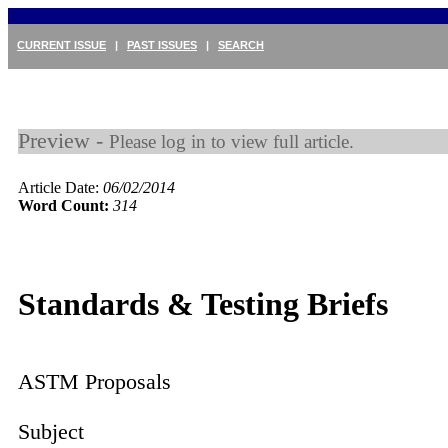
CURRENT ISSUE
|
PAST ISSUES
|
SEARCH
Preview -
Please log in to view full article.
Article Date:
06/02/2014
Word Count:
314
Standards & Testing Briefs
ASTM Proposals
Subject