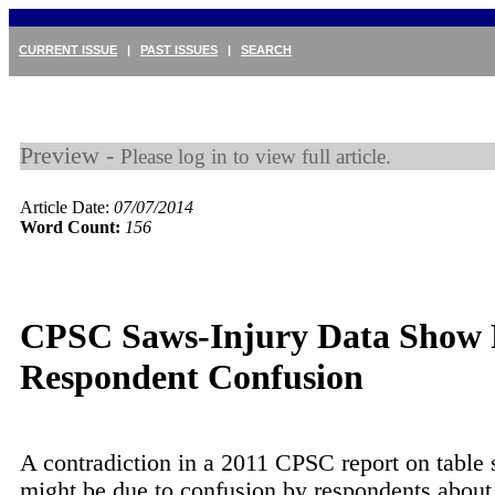
CURRENT ISSUE
|
PAST ISSUES
|
SEARCH
Preview -
Please log in to view full article.
Article Date:
07/07/2014
Word Count:
156
CPSC Saws-Injury Data Show P
Respondent Confusion
A contradiction in a 2011 CPSC report on table
might be due to confusion by respondents about