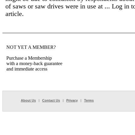
of saws or saw drives were in use at ...
Log in t
article.
NOT YET A MEMBER?
Purchase a Membership
with a money-back guarantee
and immediate access
About Us
|
Contact Us
|
Privacy
|
Terms