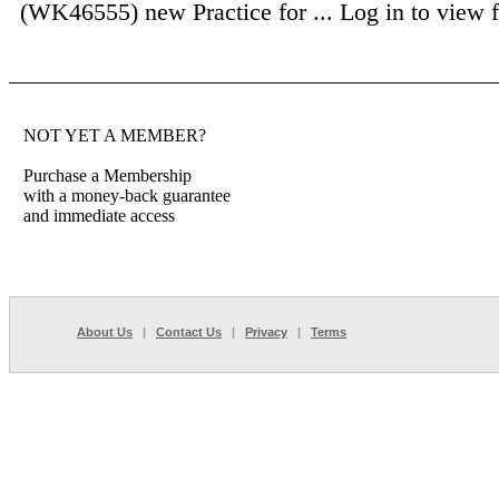
(WK46555) new Practice for ...
Log in to view fu
NOT YET A MEMBER?
Purchase a Membership
with a money-back guarantee
and immediate access
About Us
|
Contact Us
|
Privacy
|
Terms