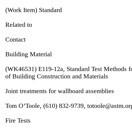
(Work Item) Standard
Related to
Contact
Building Material
(WK46531) E119-12a, Standard Test Methods for
of Building Construction and Materials
Joint treatments for wallboard assem­blies
Tom O’Toole, (610) 832-9739, totoole@astm.or
Fire Tests