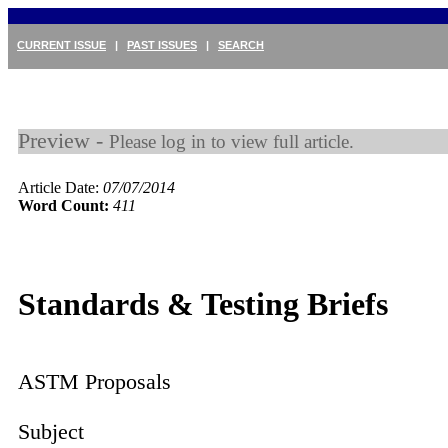
CURRENT ISSUE
|
PAST ISSUES
|
SEARCH
Preview -
Please log in to view full article.
Article Date:
07/07/2014
Word Count:
411
Standards & Testing Briefs
ASTM Proposals
Subject