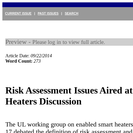
CURRENT ISSUE
|
PAST ISSUES
|
SEARCH
Preview -
Please log in to view full article.
Article Date:
09/22/2014
Word Count:
273
Risk Assessment Issues Aired a
Heaters Discussion
The UL working group on enabled smart heater
17 debated the definition of risk assessment an