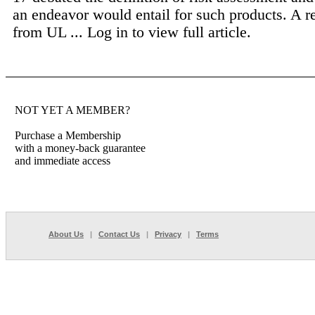
an endeavor would entail for such products. A r
from UL ...
Log in to view full article.
NOT YET A MEMBER?
Purchase a Membership
with a money-back guarantee
and immediate access
About Us
|
Contact Us
|
Privacy
|
Terms