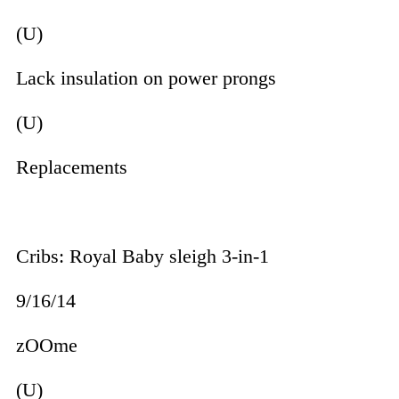
(U)
Lack insulation on power prongs
(U)
Replacements
Cribs: Royal Baby sleigh 3-in-1
9/16/14
zOOme
(U)