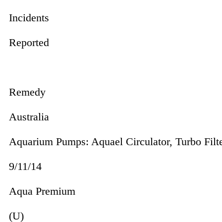
Incidents
Reported
Remedy
Australia
Aquarium Pumps: Aquael Cir­cu­lator, Turbo Fil
9/11/14
Aqua Premium
(U)