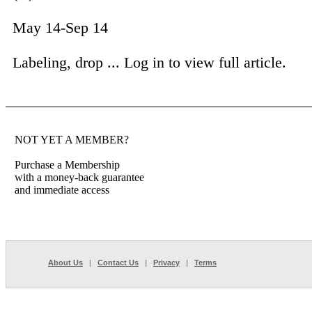
May 14-Sep 14
Labeling, drop ...
Log in to view full article.
NOT YET A MEMBER?
Purchase a Membership
with a money-back guarantee
and immediate access
About Us
|
Contact Us
|
Privacy
|
Terms