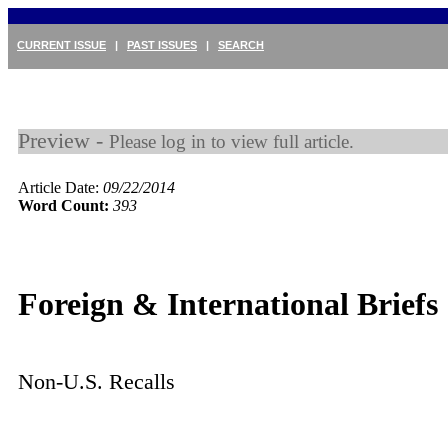
CURRENT ISSUE
|
PAST ISSUES
|
SEARCH
Preview -
Please log in to view full article.
Article Date:
09/22/2014
Word Count:
393
Foreign & International Briefs
Non-U.S. Recalls