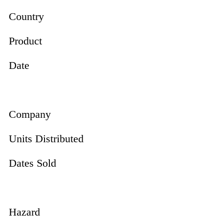
Country
Product
Date
Company
Units Distributed
Dates Sold
Hazard