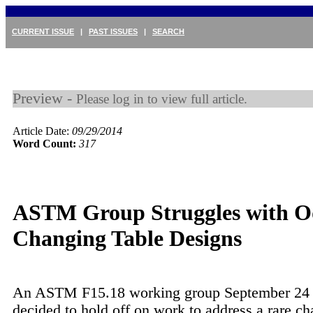
CURRENT ISSUE
|
PAST ISSUES
|
SEARCH
Preview -
Please log in to view full article.
Article Date:
09/29/2014
Word Count:
317
ASTM Group Struggles with 
Changing Table Designs
An ASTM F15.18 working group September 24 u
decided to hold off on work to address a rare ch