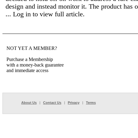
design and instead monitor it. The product has
...
Log in to view full article.
NOT YET A MEMBER?
Purchase a Membership
with a money-back guarantee
and immediate access
About Us
|
Contact Us
|
Privacy
|
Terms