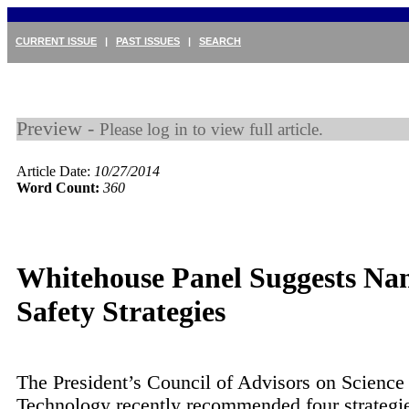
CURRENT ISSUE
|
PAST ISSUES
|
SEARCH
Preview -
Please log in to view full article.
Article Date:
10/27/2014
Word Count:
360
Whitehouse Panel Suggests Na
Safety Strategies
The President’s Council of Advisors on Science
Technology recently recommended four strategie