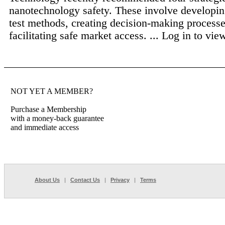
nanotechnology safety. These involve developin
test methods, creating decision-making processe
facilitating safe market access. ...
Log in to view 
NOT YET A MEMBER?
Purchase a Membership
with a money-back guarantee
and immediate access
About Us
|
Contact Us
|
Privacy
|
Terms